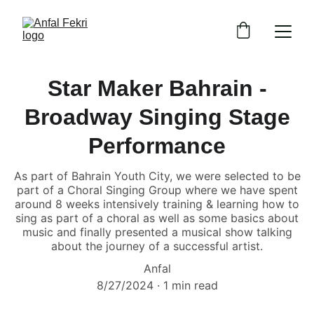
Star Maker Bahrain -
Broadway Singing Stage
Performance
As part of Bahrain Youth City, we were selected to be
part of a Choral Singing Group where we have spent
around 8 weeks intensively training & learning how to
sing as part of a choral as well as some basics about
music and finally presented a musical show talking
about the journey of a successful artist.
Anfal
8/27/2024
1 min read