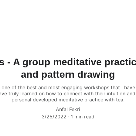
 - A group meditative practi
and pattern drawing
 one of the best and most engaging workshops that I have
ave truly learned on how to connect with their intuition a
personal developed meditative practice with tea.
Anfal Fekri
3/25/2022
1 min read