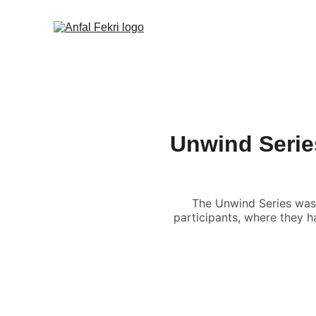
Unwind Series
The Unwind Series was
participants, where they h