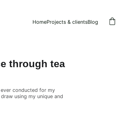
Home
Projects & clients
Blog
ce through tea
 ever conducted for my
nd draw using my unique and